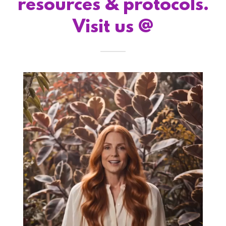
resources & protocols.
Visit us @