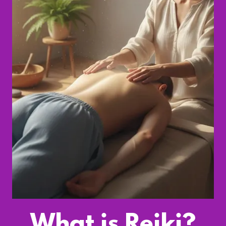
What is Reiki?