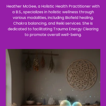
Heather McGee, a Holistic Health Practitioner with
a B.S., specializes in holistic wellness through
various modalities, including Biofield healing,
Chakra balancing, and Reiki services. She is
dedicated to facilitating Trauma Energy Clearing
to promote overall well-being.