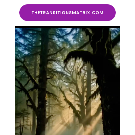
THETRANSITIONSMATRIX.COM