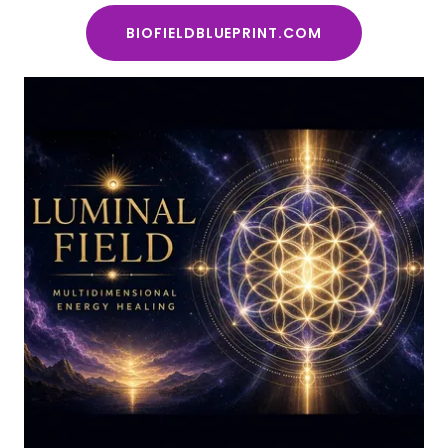
BIOFIELDBLUEPRINT.COM