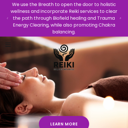
We use the Breath to open the door to holistic
wellness and incorporate Reiki services to clear
the path through Biofield healing and Trauma
Energy Clearing, while also promoting Chakra
balancing.
LEARN MORE