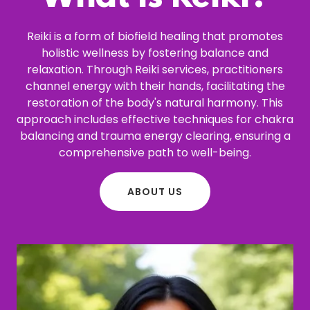
Reiki is a form of biofield healing that promotes
holistic wellness by fostering balance and
relaxation. Through Reiki services, practitioners
channel energy with their hands, facilitating the
restoration of the body's natural harmony. This
approach includes effective techniques for chakra
balancing and trauma energy clearing, ensuring a
comprehensive path to well-being.
ABOUT US