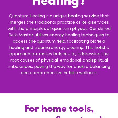
Healing?
Quantum Healing is a unique healing service that
merges the traditional practice of Reiki services
with the principles of quantum physics. Our skilled
Reiki Master utilizes energy healing techniques to
access the quantum field, facilitating biofield
healing and trauma energy clearing. This holistic
approach promotes balance by addressing the
root causes of physical, emotional, and spiritual
imbalances, paving the way for chakra balancing
and comprehensive holistic wellness.
For home tools,