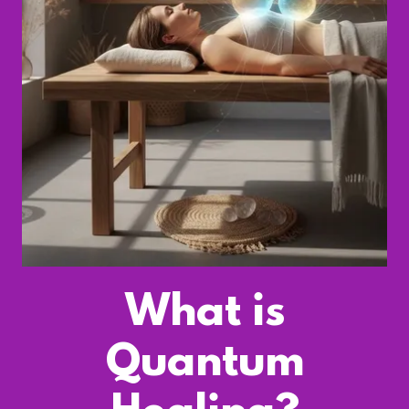
What is
Quantum