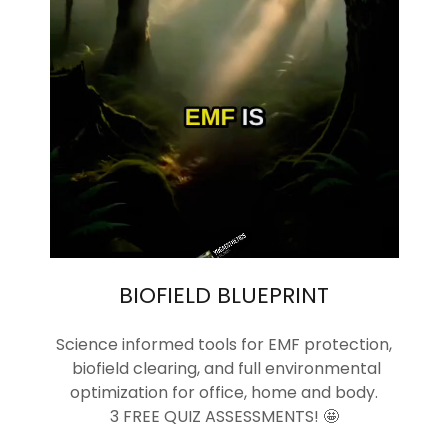
BIOFIELD BLUEPRINT
Science informed tools for EMF protection,
biofield clearing, and full environmental
optimization for office, home and body.
3 FREE QUIZ ASSESSMENTS! 🤩