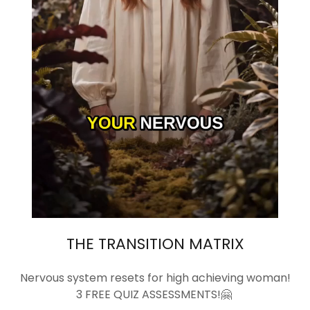
THE TRANSITION MATRIX
Nervous system resets for high achieving woman!
3 FREE QUIZ ASSESSMENTS!🤗