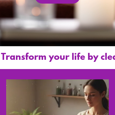
form your life by clearing