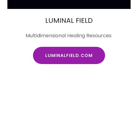
LUMINAL FIELD
Multidimensional Healing Resources
LUMINALFIELD.COM